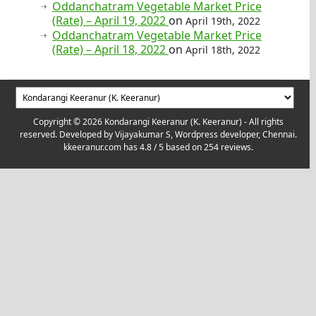
Oddanchatram Vegetable Market Price
(Rate) – April 19, 2022
on
April 19th, 2022
Oddanchatram Vegetable Market Price
(Rate) – April 18, 2022
on
April 18th, 2022
Copyright © 2026 Kondarangi Keeranur (K. Keeranur) - All rights
reserved. Developed by
Vijayakumar S, Wordpress developer, Chennai.
kkeeranur.com
has
4.8
/ 5 based on
254
reviews.