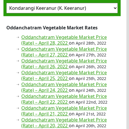
Oddanchatram Vegetable Market Rates
Oddanchatram Vegetable Market Price
(Rate) – April 28, 2022
on
April 28th, 2022
Oddanchatram Vegetable Market Price
(Rate) – April 27, 2022
on
April 27th, 2022
Oddanchatram Vegetable Market Price
(Rate) – April 26, 2022
on
April 26th, 2022
Oddanchatram Vegetable Market Price
(Rate) – April 25, 2022
on
April 25th, 2022
Oddanchatram Vegetable Market Price
(Rate) – April 24, 2022
on
April 24th, 2022
Oddanchatram Vegetable Market Price
(Rate) – April 22, 2022
on
April 22nd, 2022
Oddanchatram Vegetable Market Price
(Rate) – April 21, 2022
on
April 21st, 2022
Oddanchatram Vegetable Market Price
(Rate) – April 20, 2022
on
April 20th, 2022