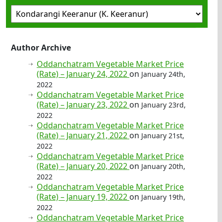
Author Archive
Oddanchatram Vegetable Market Price
(Rate) – January 24, 2022
on
January 24th,
2022
Oddanchatram Vegetable Market Price
(Rate) – January 23, 2022
on
January 23rd,
2022
Oddanchatram Vegetable Market Price
(Rate) – January 21, 2022
on
January 21st,
2022
Oddanchatram Vegetable Market Price
(Rate) – January 20, 2022
on
January 20th,
2022
Oddanchatram Vegetable Market Price
(Rate) – January 19, 2022
on
January 19th,
2022
Oddanchatram Vegetable Market Price