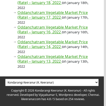
(Rate) – January 18, 2022
on
January 18th,
2022
Oddanchatram Vegetable Market Price
(Rate) – January 17, 2022
on
January 17th,
2022
Oddanchatram Vegetable Market Price
(Rate) – January 16, 2022
on
January 16th,
2022
Oddanchatram Vegetable Market Price
(Rate) – January 14, 2022
on
January 14th,
2022
Oddanchatram Vegetable Market Price
(Rate) – January 13, 2022
on
January 13th,
2022
Copyright © 2026 Kondarangi Keeranur (K. Keeranur) - All rights
reserved. Developed by
Vijayakumar S, Wordpress developer, Chennai.
kkeeranur.com
has
4.8
/ 5 based on
254
reviews.